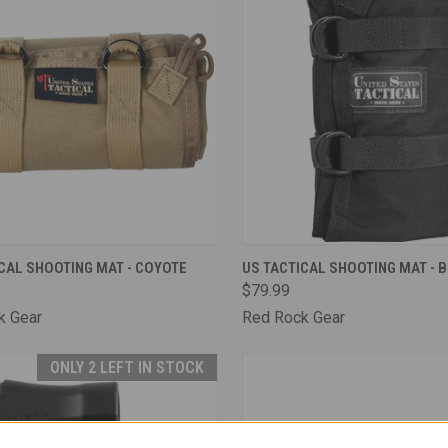
CK VIEW
ADD TO CART
QUICK VIEW
ADD 
CAL SHOOTING MAT - COYOTE
US TACTICAL SHOOTING MAT - 
$79.99
are
Compare
k Gear
Red Rock Gear
ONLY 2 LEFT IN STOCK