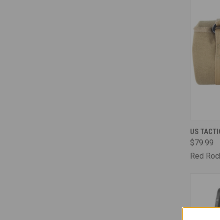
QUI
US TACTI
$79.99
Comp
Red Roc