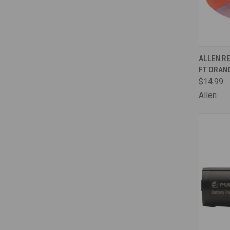
QUI
ALLEN RE
FT ORAN
Comp
$14.99
Allen