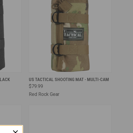
TO CART
QUICK VIEW
ADD TO CART
BLACK
US TACTICAL SHOOTING MAT - MULTI-CAM
$79.99
Compare
Red Rock Gear