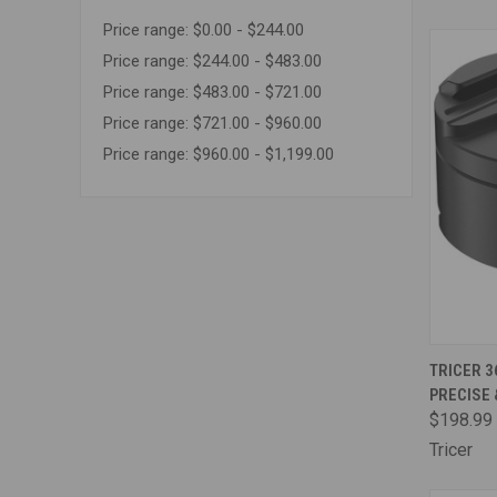
Price range: $0.00 - $244.00
Price range: $244.00 - $483.00
Price range: $483.00 - $721.00
Price range: $721.00 - $960.00
Price range: $960.00 - $1,199.00
QUI
TRICER 3
PRECISE
Comp
$198.99
Tricer