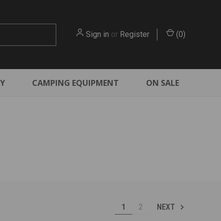
Sign in
or
Register
(
0
)
RY
CAMPING EQUIPMENT
ON SALE
1
2
NEXT