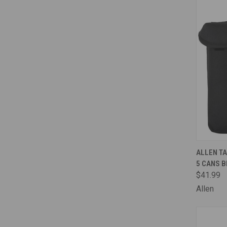
QUI
ALLEN TA
5 CANS 
Comp
$41.99
Allen