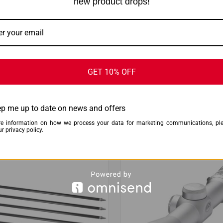
new product drops!
GET 10% OFF
CK VIEW
ADD TO CART
QUICK VIEW
ADD 
NISH FOLDABLE SEAT - W/
KESTREL 5700X WEZ W/ APPLIE
T RT EDGE
BALLISTICS TAN
are
Compare
p me up to date on news and offers
$1,248.00
$1,198.99
e information on how we process your data for marketing communications, pl
Kestrel Ballistics
r privacy policy.