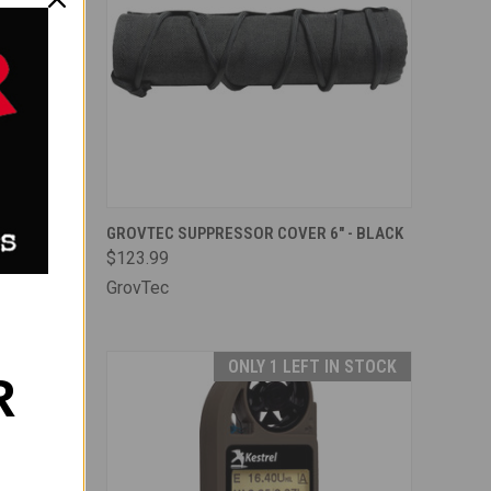
TO CART
QUICK VIEW
ADD TO CART
 ADAPTER
GROVTEC SUPPRESSOR COVER 6" - BLACK
$123.99
Compare
GrovTec
IN STOCK
ONLY 1 LEFT IN STOCK
R