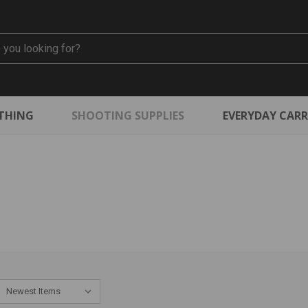
THING
SHOOTING SUPPLIES
EVERYDAY CAR