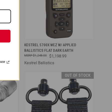
TO CART
QUICK VIEW
ADD TO CART
D
KESTREL 5700X WEZ W/ APPLIED
BALLISTICS FLAT DARK EARTH
Compare
$1,248.00
$1,198.99
ease
Kestrel Ballistics
OUT OF STOCK