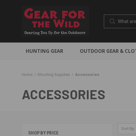
HUNTING GEAR
OUTDOOR GEAR & CLO
Home
Shooting Supplies
Accessories
ACCESSORIES
Sort By:
SHOP BY PRICE