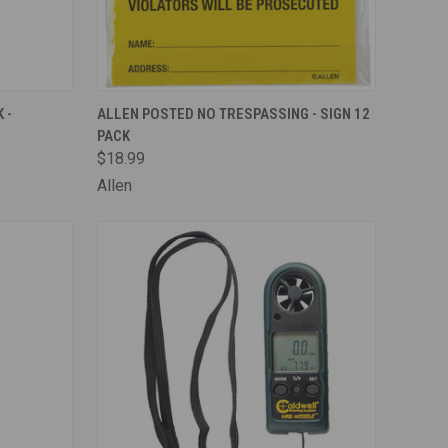
TO CART
QUICK VIEW
ADD TO CART
 -
ALLEN POSTED NO TRESPASSING - SIGN 12
PACK
Compare
$18.99
Allen