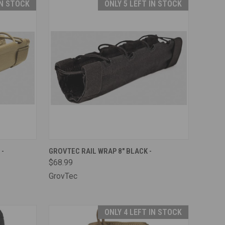
IN STOCK
ONLY 5 LEFT IN STOCK
TO CART
QUICK VIEW
ADD TO CART
 -
GROVTEC RAIL WRAP 8" BLACK -
$68.99
Compare
GrovTec
ONLY 4 LEFT IN STOCK