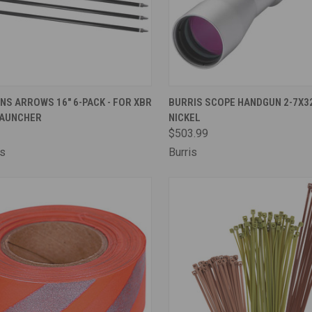
CK VIEW
ADD TO CART
QUICK VIEW
ADD 
NS ARROWS 16" 6-PACK - FOR XBR
BURRIS SCOPE HANDGUN 2-7X32
AUNCHER
NICKEL
are
Compare
$503.99
ns
Burris