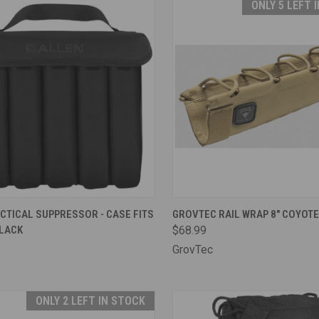
ONLY 5 LEFT 
CK VIEW
ADD TO CART
QUICK VIEW
ADD 
CTICAL SUPPRESSOR - CASE FITS
GROVTEC RAIL WRAP 8" COYOTE
BLACK
$68.99
are
Compare
GrovTec
ONLY 2 LEFT IN STOCK