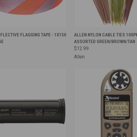
CK VIEW
ADD TO CART
QUICK VIEW
ADD 
FLECTIVE FLAGGING TAPE - 1X150
ALLEN NYLON CABLE TIES 100PK
GE
ASSORTED GREEN/BROWN/TAN
are
Compare
$12.99
Allen