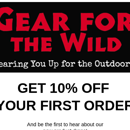
CK VIEW
ADD TO CART
QUICK VIEW
ADD 
HOTGUN BUTTSTOCK - ADAPTER
HOGUE SHOTGUN BUTTSTOCK -
ON 870
W/ BUTTSTOCK REM 870
are
Compare
$151.99
Hogue
GET 10% OFF
ONLY 2 LEFT 
YOUR FIRST ORDE
And be the first to hear about our