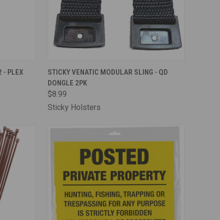
TO CART
QUICK VIEW
OUT OF STOCK
 - PLEX
STICKY VENATIC MODULAR SLING - QD
DONGLE 2PK
Compare
$8.99
Sticky Holsters