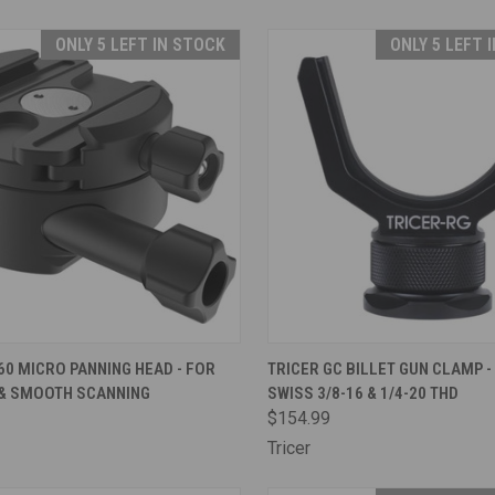
ONLY 5 LEFT IN STOCK
ONLY 5 LEFT 
CK VIEW
ADD TO CART
QUICK VIEW
ADD 
60 MICRO PANNING HEAD - FOR
TRICER GC BILLET GUN CLAMP -
 & SMOOTH SCANNING
SWISS 3/8-16 & 1/4-20 THD
are
Compare
$154.99
Tricer