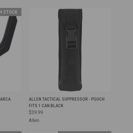
IN STOCK
TO CART
QUICK VIEW
ADD TO CART
 ARCA
ALLEN TACTICAL SUPPRESSOR - POUCH
FITS 1 CAN BLACK
Compare
$39.99
Allen