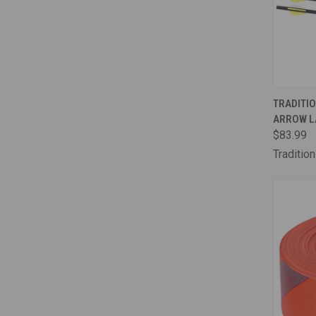
QUI
TRADITIO
ARROW L
Comp
$83.99
Traditio