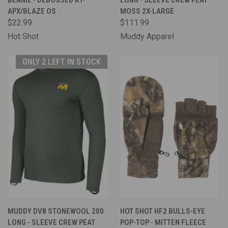
BEANIE - DEBOSSED RT-
LONG - SLEEVE CREW PEAT
APX/BLAZE OS
MOSS 2X-LARGE
$22.99
$111.99
Hot Shot
Muddy Apparel
ONLY 2 LEFT IN STOCK
MUDDY DV8 STONEWOOL 200
HOT SHOT HF2 BULLS-EYE
LONG - SLEEVE CREW PEAT
POP-TOP - MITTEN FLEECE