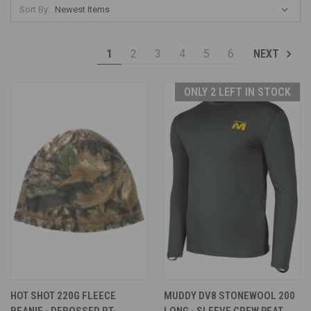
Sort By:
1
2
3
4
5
6
NEXT
ONLY 2 LEFT IN STOCK
HOT SHOT 220G FLEECE
MUDDY DV8 STONEWOOL 200