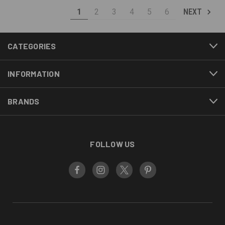
1
2
3
4
5
6
NEXT
CATEGORIES
INFORMATION
BRANDS
FOLLOW US