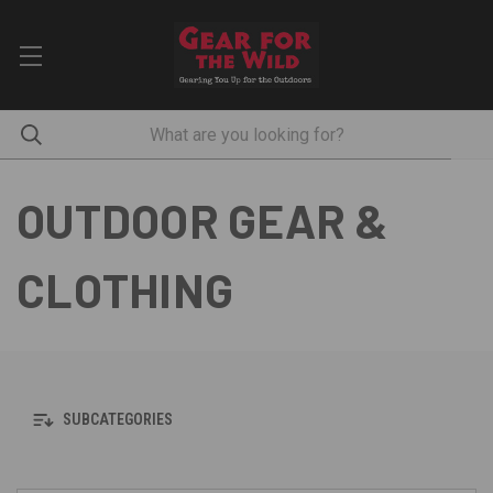
OUTDOOR GEAR &
CLOTHING
SUBCATEGORIES