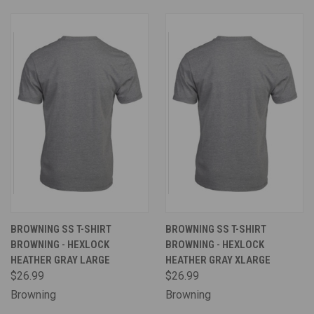
BROWNING SS T-SHIRT
BROWNING SS T-SHIRT
BROWNING - HEXLOCK
BROWNING - HEXLOCK
HEATHER GRAY LARGE
HEATHER GRAY XLARGE
$26.99
$26.99
Browning
Browning