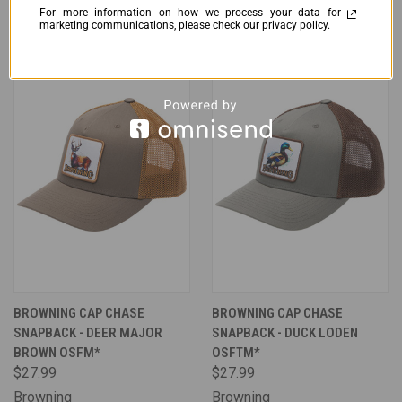
Muddy Apparel
Browning
For more information on how we process your data for
marketing communications, please check our privacy policy.
BROWNING CAP CHASE
BROWNING CAP CHASE
SNAPBACK - DEER MAJOR
SNAPBACK - DUCK LODEN
BROWN OSFM*
OSFTM*
$27.99
$27.99
Browning
Browning