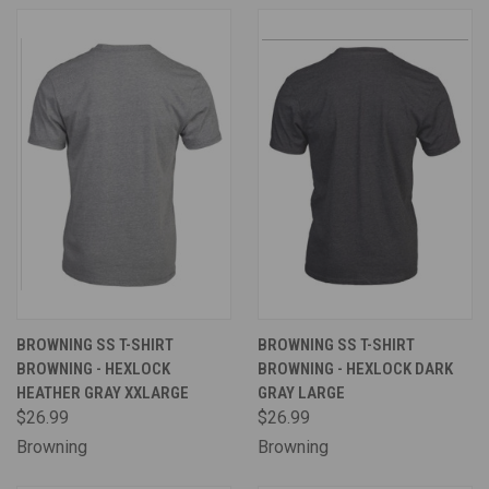
BROWNING SS T-SHIRT
BROWNING SS T-SHIRT
BROWNING - HEXLOCK
BROWNING - HEXLOCK DARK
HEATHER GRAY XXLARGE
GRAY LARGE
$26.99
$26.99
Browning
Browning