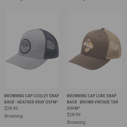
BROWNING CAP COOLEY SNAP
BROWNING CAP LURE SNAP
BACK - HEATHER GRAY OSFM*
BACK - BROWN VINTAGE TAN
$28.99
OSFM*
$28.99
Browning
Browning