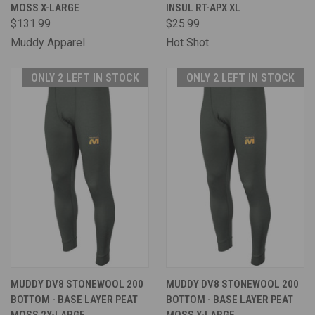
MOSS X-LARGE
INSUL RT-APX XL
$131.99
$25.99
Muddy Apparel
Hot Shot
ONLY 2 LEFT IN STOCK
ONLY 2 LEFT IN STOCK
MUDDY DV8 STONEWOOL 200
MUDDY DV8 STONEWOOL 200
BOTTOM - BASE LAYER PEAT
BOTTOM - BASE LAYER PEAT