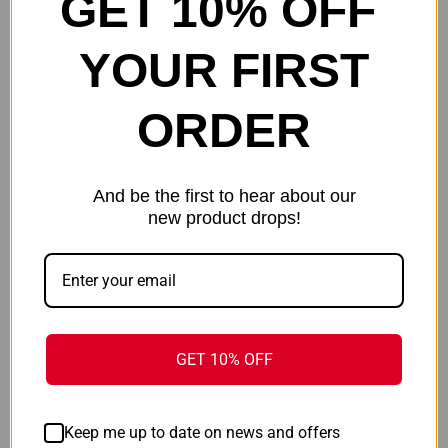
GET 10% OFF
Muddy Apparel
Hot Shot
YOUR FIRST
ONLY 2 LEFT IN STOCK
ORDER
And be the first to hear about our
new product drops!
GET 10% OFF
MUDDY DV8 STONEWOOL 200
BROWNING CAP OBJECTIVE
LONG - SLEEVE CREW PEAT
MESH - SNAPBACK HEATHER
MOSS LARGE
GRAY OSFM*
$131.99
$29.99
Keep me up to date on news and offers