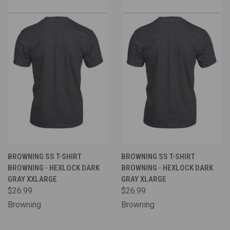
BROWNING SS T-SHIRT
BROWNING SS T-SHIRT
BROWNING - HEXLOCK DARK
BROWNING - HEXLOCK DARK
GRAY XXLARGE
GRAY XLARGE
$26.99
$26.99
Browning
Browning