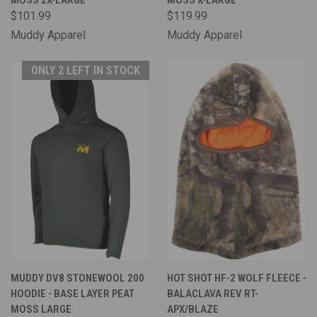
MOSS 2X-LARGE
MOSS X-LARGE
$101.99
$119.99
Muddy Apparel
Muddy Apparel
ONLY 2 LEFT IN STOCK
MUDDY DV8 STONEWOOL 200
HOT SHOT HF-2 WOLF FLEECE -
HOODIE - BASE LAYER PEAT
BALACLAVA REV RT-
MOSS LARGE
APX/BLAZE