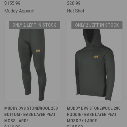
$155.99
$28.99
Muddy Apparel
Hot Shot
ONLY 2 LEFT IN STOCK
ONLY 2 LEFT IN STOCK
MUDDY DV8 STONEWOOL 200
MUDDY DV8 STONEWOOL 200
BOTTOM - BASE LAYER PEAT
HOODIE - BASE LAYER PEAT
MOSS LARGE
MOSS 2X-LARGE