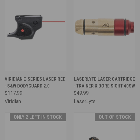
VIRIDIAN E-SERIES LASER RED
LASERLYTE LASER CARTRIDGE
- S&W BODYGUARD 2.0
- TRAINER & BORE SIGHT 40SW
$117.99
$49.99
Viridian
LaserLyte
ONLY 2 LEFT IN STOCK
OUT OF STOCK