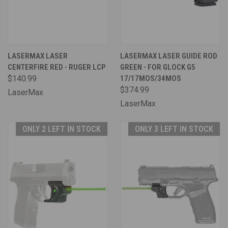
LASERMAX LASER
LASERMAX LASER GUIDE ROD
CENTERFIRE RED - RUGER LCP
GREEN - FOR GLOCK G5
$140.99
17/17MOS/34MOS
$374.99
LaserMax
LaserMax
ONLY 2 LEFT IN STOCK
ONLY 3 LEFT IN STOCK