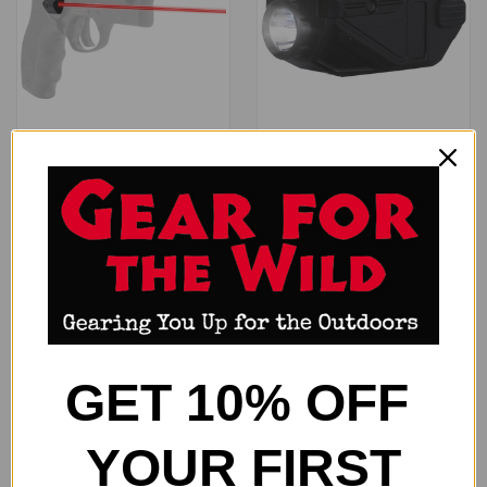
VIRIDIAN LASER GRIP TAURUS
VIRIDIAN CTL FOR GLOCK 43X
- JUDGE RED LASER
MOS - GREEN LASER W/ 525
$394.99
LUMEN LIGHT
$130.99
Viridian
Viridian
ONLY 2 LEFT IN STOCK
ONLY 3 LEFT IN STOCK
GET 10% OFF
YOUR FIRST