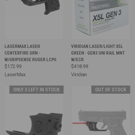
LASERMAX LASER
VIRIDIAN LASER/LIGHT X5L
CENTERFIRE GRN -
GREEN - GEN3 UNI RAIL MNT
W/GRIPSENSE RUGER LCPII
W/ECR
$172.99
$418.99
LaserMax
Viridian
ONLY 3 LEFT IN STOCK
OUT OF STOCK