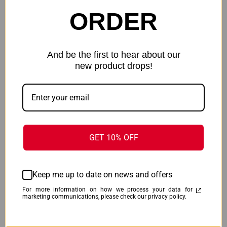
ORDER
And be the first to hear about our
new product drops!
VIRIDIAN CTL FOR HELLCAT
VIRIDIAN ESSENTIAL LASER
PRO - GREEN LASER W/ 525
RED - TAURUS TX22 - 9120094
LUMEN LIGHT
$118.99
$130.99
Viridian
Viridian
GET 10% OFF
ONLY 3 LEFT IN STOCK
ONLY 1 LEFT IN STOCK
Keep me up to date on news and offers
For more information on how we process your data for
marketing communications, please check our privacy policy.