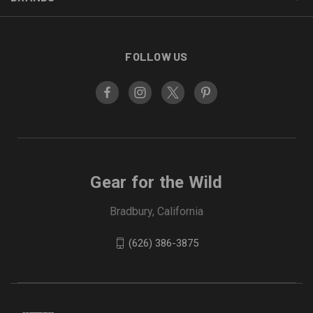
FOLLOW US
Gear for the Wild
Bradbury, California
(626) 386-3875