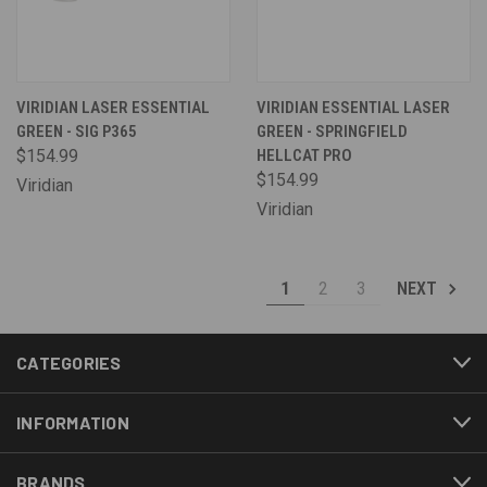
VIRIDIAN LASER ESSENTIAL
VIRIDIAN ESSENTIAL LASER
GREEN - SIG P365
GREEN - SPRINGFIELD
$154.99
HELLCAT PRO
$154.99
Viridian
Viridian
1
2
3
NEXT
CATEGORIES
INFORMATION
BRANDS