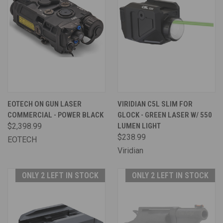
EOTECH ON GUN LASER
VIRIDIAN C5L SLIM FOR
COMMERCIAL - POWER BLACK
GLOCK - GREEN LASER W/ 550
$2,398.99
LUMEN LIGHT
$238.99
EOTECH
Viridian
ONLY 2 LEFT IN STOCK
ONLY 2 LEFT IN STOCK