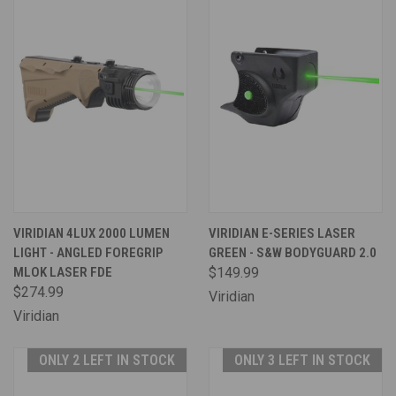
VIRIDIAN 4LUX 2000 LUMEN
VIRIDIAN E-SERIES LASER
LIGHT - ANGLED FOREGRIP
GREEN - S&W BODYGUARD 2.0
MLOK LASER FDE
$149.99
$274.99
Viridian
Viridian
ONLY 2 LEFT IN STOCK
ONLY 3 LEFT IN STOCK