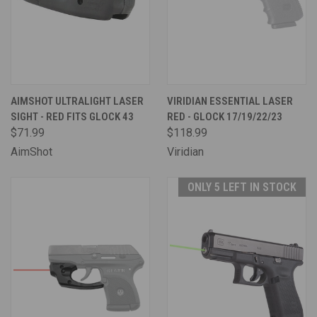
AIMSHOT ULTRALIGHT LASER
VIRIDIAN ESSENTIAL LASER
SIGHT - RED FITS GLOCK 43
RED - GLOCK 17/19/22/23
$71.99
$118.99
AimShot
Viridian
ONLY 5 LEFT IN STOCK