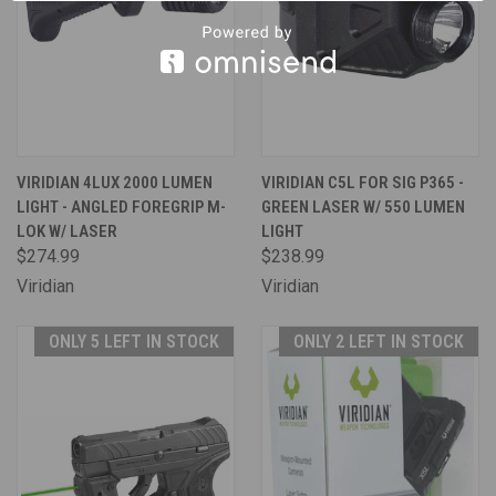
VIRIDIAN 4LUX 2000 LUMEN
VIRIDIAN C5L FOR SIG P365 -
LIGHT - ANGLED FOREGRIP M-
GREEN LASER W/ 550 LUMEN
LOK W/ LASER
LIGHT
$274.99
$238.99
Viridian
Viridian
ONLY 5 LEFT IN STOCK
ONLY 2 LEFT IN STOCK