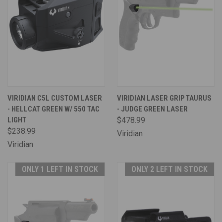
VIRIDIAN C5L CUSTOM LASER
VIRIDIAN LASER GRIP TAURUS
- HELLCAT GREEN W/ 550 TAC
- JUDGE GREEN LASER
LIGHT
$478.99
$238.99
Viridian
Viridian
ONLY 1 LEFT IN STOCK
ONLY 2 LEFT IN STOCK