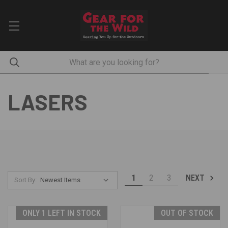
LASERS
1
2
3
NEXT
Sort By:
ONLY 1 LEFT IN STOCK
OUT OF STOCK