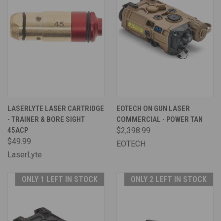
LASERLYTE LASER CARTRIDGE
EOTECH ON GUN LASER
- TRAINER & BORE SIGHT
COMMERCIAL - POWER TAN
45ACP
$2,398.99
$49.99
EOTECH
LaserLyte
ONLY 1 LEFT IN STOCK
ONLY 2 LEFT IN STOCK