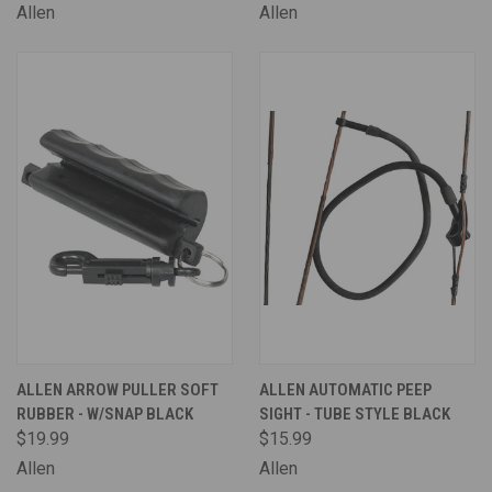
Allen
Allen
ALLEN ARROW PULLER SOFT
ALLEN AUTOMATIC PEEP
RUBBER - W/SNAP BLACK
SIGHT - TUBE STYLE BLACK
$19.99
$15.99
Allen
Allen