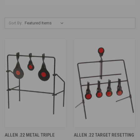
Sort By:
ALLEN .22 METAL TRIPLE
ALLEN .22 TARGET RESETTING