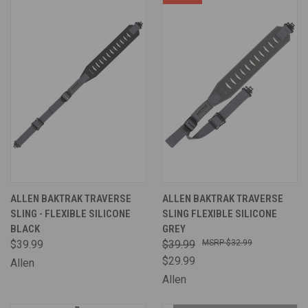
ALLEN BAKTRAK TRAVERSE
ALLEN BAKTRAK TRAVERSE
SLING - FLEXIBLE SILICONE
SLING FLEXIBLE SILICONE
BLACK
GREY
$39.99
$39.99
$32.99
$29.99
Allen
Allen