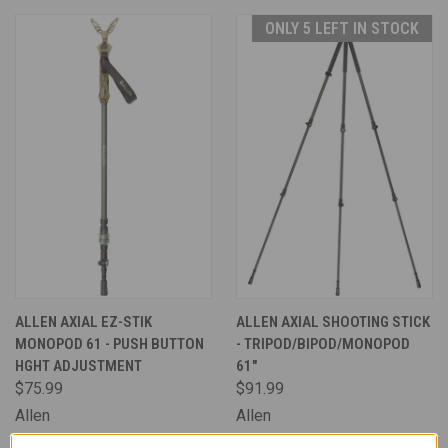
ONLY 5 LEFT IN STOCK
ALLEN AXIAL EZ-STIK
ALLEN AXIAL SHOOTING STICK
MONOPOD 61 - PUSH BUTTON
- TRIPOD/BIPOD/MONOPOD
HGHT ADJUSTMENT
61"
$75.99
$91.99
Allen
Allen