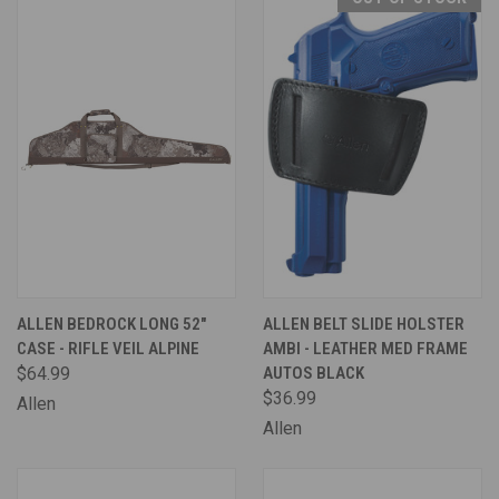
ALLEN BEDROCK LONG 52"
ALLEN BELT SLIDE HOLSTER
CASE - RIFLE VEIL ALPINE
AMBI - LEATHER MED FRAME
$64.99
AUTOS BLACK
$36.99
Allen
Allen