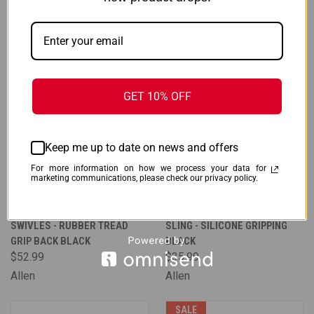
GET 10% OFF
Keep me up to date on news and offers
For more information on how we process your data for
marketing communications, please check our privacy policy.
ALLEN BAKTRAK SLING W/
ALLEN BAKTRAK TERRAIN
SWIVLES - RUBBER TREAD
SLING - SILICONE GRIPPING
GRIP BACK BLACK
BLACK
$52.99
$35.99
Allen
Allen
SALE