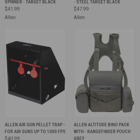
SPINNER - TARGET BLACK
- STEEL TARGET BLACK
$41.99
$47.99
Allen
Allen
ALLEN AIR GUN PELLET TRAP -
ALLEN ALTITUDE BINO PACK
FOR AIR GUNS UP TO 1000 FPS
WITH - RANGEFINDER POUCH
$40.99
GREY