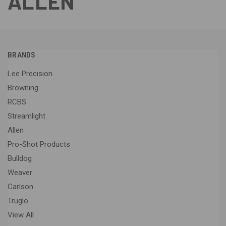
ALLEN
BRANDS
Lee Precision
Browning
RCBS
Streamlight
Allen
Pro-Shot Products
Bulldog
Weaver
Carlson
Truglo
View All