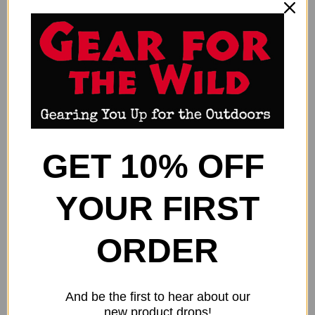
GET 10% OFF
YOUR FIRST
ALLEN AXIAL SHOOTING STICK
ALLEN AXIAL SHOOTING STICK
61" - BIPOD REMOVEABLE
61" - MONOPOD REMOVEABLE
ORDER
CRADLE OLIVE
CRADLE
$80.99
$52.99
Allen
Allen
And be the first to hear about our
new product drops!