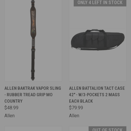
ONLY 4 LEFT IN STOCK
ALLEN BAKTRAK VAPOR SLING
ALLEN BATTALION TACT CASE
- RUBBER TREAD GRIP MO
42" - W/3-POCKETS 2 MAGS
COUNTRY
EACH BLACK
$48.99
$79.99
Allen
Allen
OUT OF STOCK