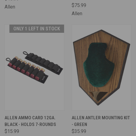
$75.99
Allen
Allen
ONLY 1 LEFT IN STOCK
ALLEN AMMO CARD 12GA.
ALLEN ANTLER MOUNTING KIT
BLACK - HOLDS 7-ROUNDS
- GREEN
$15.99
$35.99