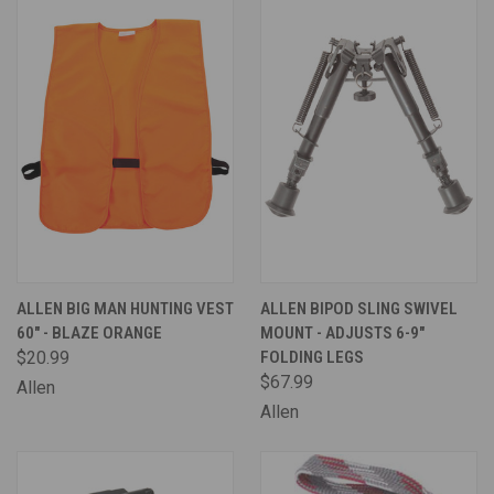
ALLEN BIG MAN HUNTING VEST
ALLEN BIPOD SLING SWIVEL
60" - BLAZE ORANGE
MOUNT - ADJUSTS 6-9"
$20.99
FOLDING LEGS
$67.99
Allen
Allen