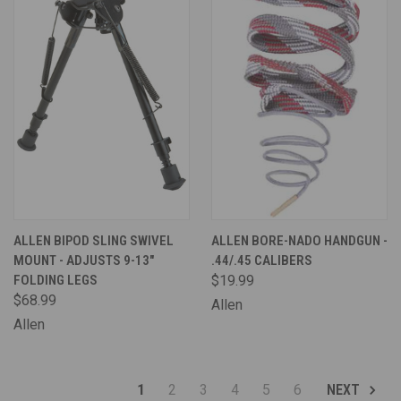
ALLEN BIPOD SLING SWIVEL
ALLEN BORE-NADO HANDGUN -
MOUNT - ADJUSTS 9-13"
.44/.45 CALIBERS
FOLDING LEGS
$19.99
$68.99
Allen
Allen
1
2
3
4
5
6
NEXT