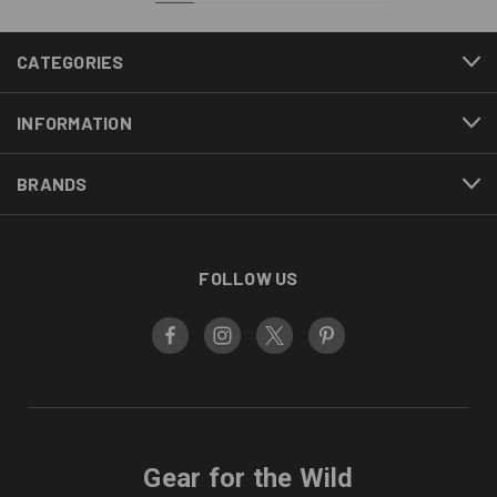
CATEGORIES
INFORMATION
BRANDS
FOLLOW US
Gear for the Wild