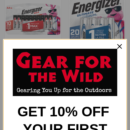
ENERGIZER MAX BATTERIES
ENERGIZER ULTIMATE LITHIUM
AA - 16-PACK
- BATTERIES AA 8-PACK
$29.99
$38.99
Energizer
Energizer
GET 10% OFF
YOUR FIRST