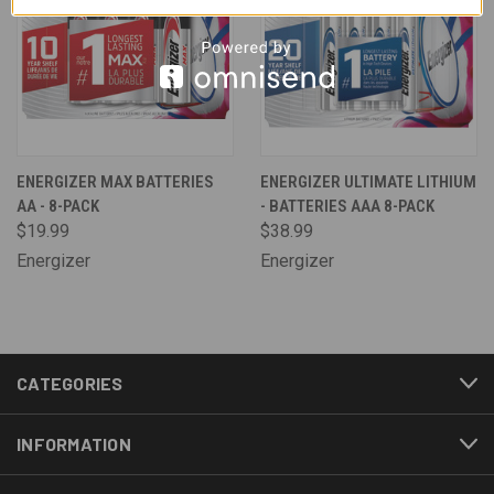
ENERGIZER MAX BATTERIES
ENERGIZER ULTIMATE LITHIUM
AA - 8-PACK
- BATTERIES AAA 8-PACK
$19.99
$38.99
Energizer
Energizer
CATEGORIES
INFORMATION