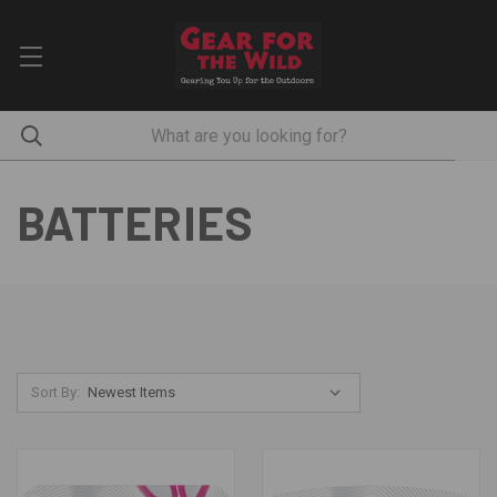
BATTERIES
Sort By: