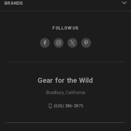
BRANDS
FOLLOW US
Gear for the Wild
Bradbury, California
(626) 386-3875