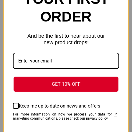
ORDER
And be the first to hear about our
new product drops!
ENERGIZER LITHIUM
ENERGIZER MAX BATTERIES
BATTERIES - CR123A 2-PACK
AAA - 8-PACK
$18.99
$19.99
Energizer
Energizer
GET 10% OFF
Keep me up to date on news and offers
For more information on how we process your data for
marketing communications, please check our privacy policy.