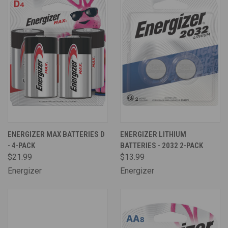
ENERGIZER MAX BATTERIES D
ENERGIZER LITHIUM
- 4-PACK
BATTERIES - 2032 2-PACK
$21.99
$13.99
Energizer
Energizer