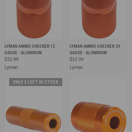
LYMAN AMMO CHECKER 12
LYMAN AMMO CHECKER 20
GAUGE - ALUMINUM
GAUGE - ALUMINUM
$32.99
$32.99
Lyman
Lyman
ONLY 3 LEFT IN STOCK