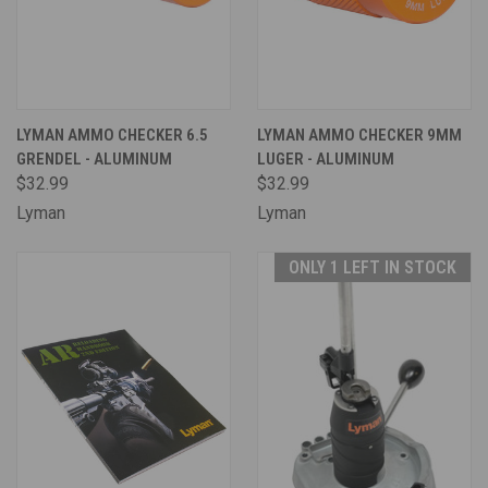
LYMAN AMMO CHECKER 6.5
LYMAN AMMO CHECKER 9MM
GRENDEL - ALUMINUM
LUGER - ALUMINUM
$32.99
$32.99
Lyman
Lyman
ONLY 1 LEFT IN STOCK