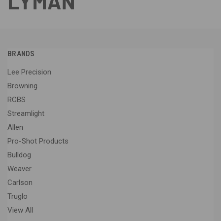
LYMAN
BRANDS
Lee Precision
Browning
RCBS
Streamlight
Allen
Pro-Shot Products
Bulldog
Weaver
Carlson
Truglo
View All