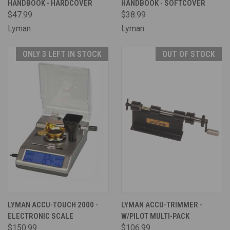
HANDBOOK - HARDCOVER
HANDBOOK - SOFTCOVER
$47.99
$38.99
Lyman
Lyman
ONLY 3 LEFT IN STOCK
OUT OF STOCK
LYMAN ACCU-TOUCH 2000 -
LYMAN ACCU-TRIMMER -
ELECTRONIC SCALE
W/PILOT MULTI-PACK
$150.99
$106.99