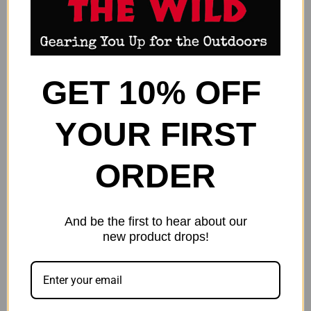
GET 10% OFF
YOUR FIRST
ORDER
LYMAN AMMO CHECKER - 6MM
LYMAN AMMO CHECKER .22-
CREEDMOOR ALUMINUM
250 REM - ALUMINUM
And be the first to hear about our
$30.99
$32.99
new product drops!
Lyman
Lyman
OUT OF STOCK
OUT OF STOCK