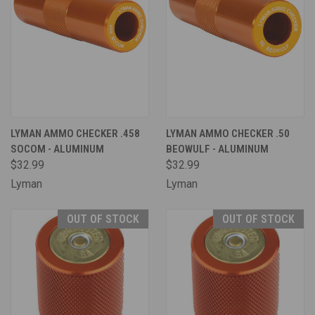
LYMAN AMMO CHECKER .458
LYMAN AMMO CHECKER .50
SOCOM - ALUMINUM
BEOWULF - ALUMINUM
$32.99
$32.99
Lyman
Lyman
OUT OF STOCK
OUT OF STOCK