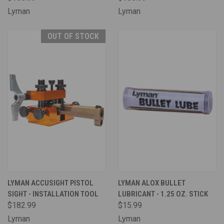
Lyman
Lyman
OUT OF STOCK
LYMAN ACCUSIGHT PISTOL
LYMAN ALOX BULLET
SIGHT - INSTALLATION TOOL
LUBRICANT - 1.25 OZ. STICK
$182.99
$15.99
Lyman
Lyman