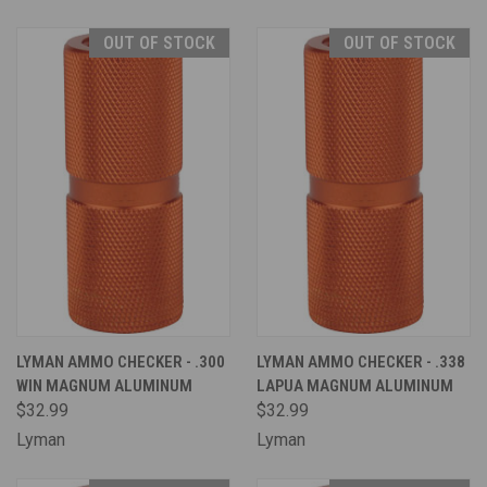
OUT OF STOCK
OUT OF STOCK
LYMAN AMMO CHECKER - .300
LYMAN AMMO CHECKER - .338
WIN MAGNUM ALUMINUM
LAPUA MAGNUM ALUMINUM
$32.99
$32.99
Lyman
Lyman