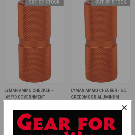
OUT OF STOCK
OUT OF STOCK
LYMAN AMMO CHECKER -
LYMAN AMMO CHECKER - 6.5
.45/70 GOVERNMENT
CREEDMOOR ALUMINUM
ALUMINUM
$32.99
$32.99
Lyman
Lyman
ONLY 5 LEFT IN STOCK
OUT OF STOCK