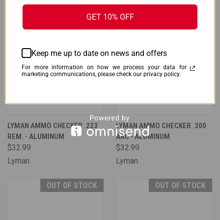
GET 10% OFF
Keep me up to date on news and offers
For more information on how we process your data for
marketing communications, please check our privacy policy.
LYMAN AMMO CHECKER .223
LYMAN AMMO CHECKER .300
REM. - ALUMINUM
AAC - ALUMINUM
$32.99
$32.99
Lyman
Lyman
OUT OF STOCK
OUT OF STOCK