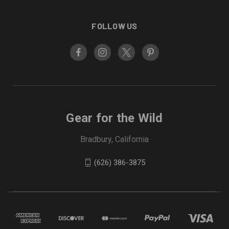
FOLLOW US
Gear for the Wild
Bradbury, California
(626) 386-3875