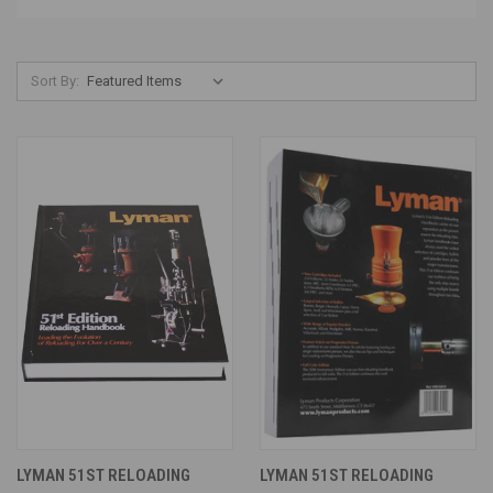
Sort By:
LYMAN 51ST RELOADING
LYMAN 51ST RELOADING