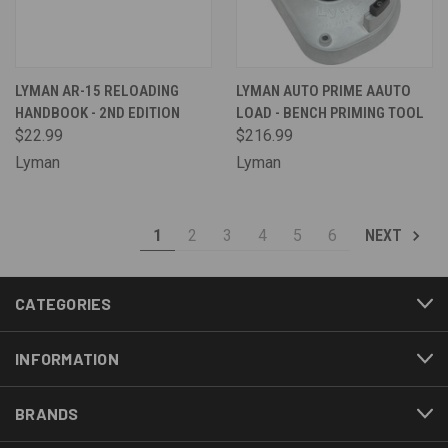
LYMAN AR-15 RELOADING
LYMAN AUTO PRIME AAUTO
HANDBOOK - 2ND EDITION
LOAD - BENCH PRIMING TOOL
$22.99
$216.99
Lyman
Lyman
1
2
3
4
5
6
NEXT
CATEGORIES
INFORMATION
BRANDS