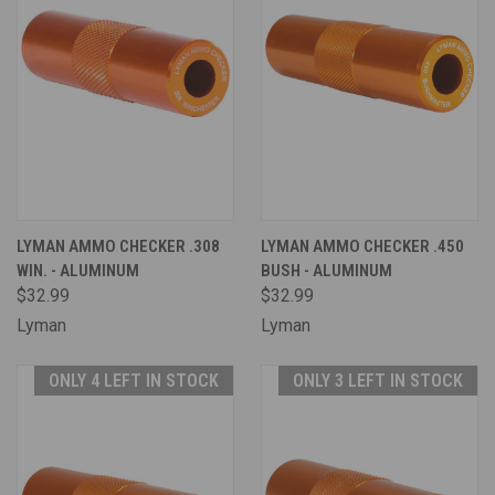
LYMAN AMMO CHECKER .308
LYMAN AMMO CHECKER .450
WIN. - ALUMINUM
BUSH - ALUMINUM
$32.99
$32.99
Lyman
Lyman
ONLY 4 LEFT IN STOCK
ONLY 3 LEFT IN STOCK