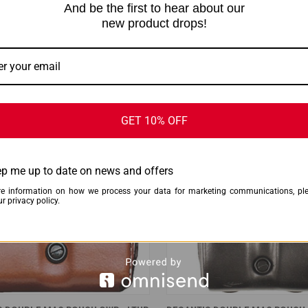
And be the first to hear about our
CK VIEW
ADD TO CART
QUICK VIEW
ADD 
new product drops!
S DOUBLE MAG POUCH OWB -
DESANTIS DOUBLE MAG POUCH 
SIG P365 TAN
LEATHER SINGLE STACK 10/45 
are
Compare
$74.99
s
DeSantis
ONLY 3 LEFT IN STOCK
ONLY 2 LEFT 
GET 10% OFF
p me up to date on news and offers
e information on how we process your data for marketing communications, pl
r privacy policy.
CK VIEW
ADD TO CART
QUICK VIEW
ADD 