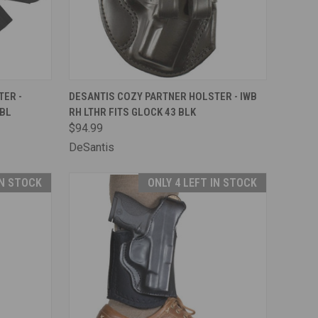
F STOCK
QUICK VIEW
ADD TO CART
ER -
DESANTIS COZY PARTNER HOLSTER - IWB
 BL
RH LTHR FITS GLOCK 43 BLK
Compare
$94.99
DeSantis
IN STOCK
ONLY 4 LEFT IN STOCK