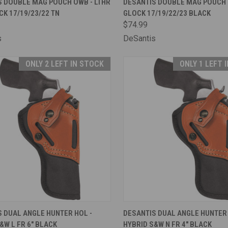
S DOUBLE MAG POUCH OWB - LTHR
DESANTIS DOUBLE MAG POUCH 
CK 17/19/23/22 TN
GLOCK 17/19/22/23 BLACK
are
Compare
$74.99
s
DeSantis
ONLY 2 LEFT IN STOCK
ONLY 1 LEFT 
CK VIEW
ADD TO CART
QUICK VIEW
ADD 
 DUAL ANGLE HUNTER HOL -
DESANTIS DUAL ANGLE HUNTER 
&W L FR 6" BLACK
HYBRID S&W N FR 4" BLACK
are
Compare