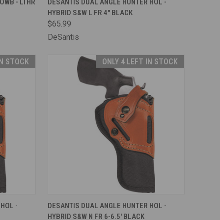
OWB - LTHR
DESANTIS DUAL ANGLE HUNTER HOL -
HYBRID S&W L FR 4" BLACK
Compare
$65.99
DeSantis
IN STOCK
ONLY 4 LEFT IN STOCK
TO CART
QUICK VIEW
ADD TO CART
HOL -
DESANTIS DUAL ANGLE HUNTER HOL -
HYBRID S&W N FR 6-6.5' BLACK
Compare