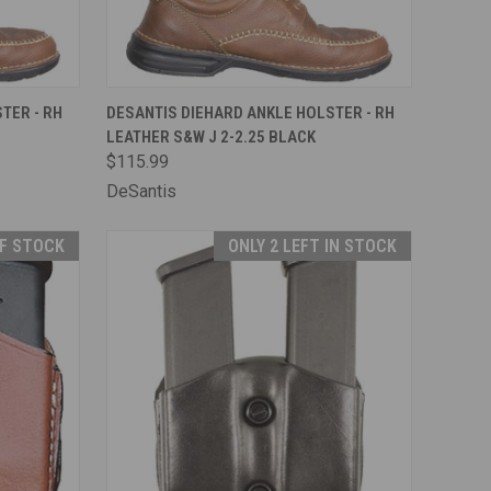
TO CART
QUICK VIEW
ADD TO CART
TER - RH
DESANTIS DIEHARD ANKLE HOLSTER - RH
LEATHER S&W J 2-2.25 BLACK
Compare
$115.99
DeSantis
F STOCK
ONLY 2 LEFT IN STOCK