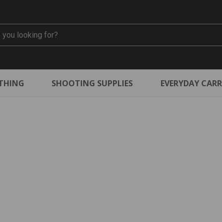
THING
SHOOTING SUPPLIES
EVERYDAY CAR