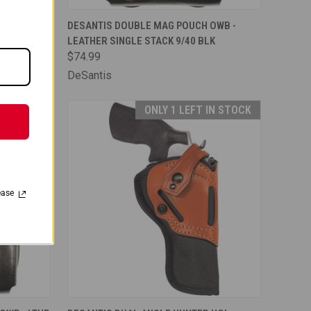
TO CART
QUICK VIEW
ADD TO CART
OWB -
DESANTIS DOUBLE MAG POUCH OWB -
TAN
LEATHER SINGLE STACK 9/40 BLK
Compare
$74.99
DeSantis
IN STOCK
ONLY 1 LEFT IN STOCK
ease
TO CART
QUICK VIEW
ADD TO CART