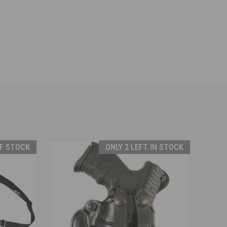
F STOCK
ONLY 2 LEFT IN STOCK