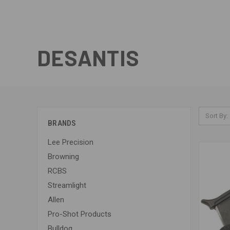
DESANTIS
Sort By:
BRANDS
Lee Precision
Browning
RCBS
Streamlight
Allen
Pro-Shot Products
Bulldog