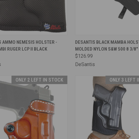
CK VIEW
OUT OF STOCK
QUICK VIEW
OUT O
S AMMO NEMESIS HOLSTER -
DESANTIS BLACK MAMBA HOLST
BI RUGER LCP II BLACK
MOLDED NYLON S&W 500 8 3/8"
are
Compare
$126.99
s
DeSantis
ONLY 2 LEFT IN STOCK
ONLY 3 LEFT 