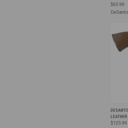
$65.99
DeSanti
QUI
DESANTIS
LEATHER
Comp
$125.99