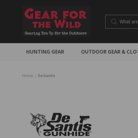
HUNTING GEAR
OUTDOOR GEAR & CLO
Home
DeSantis