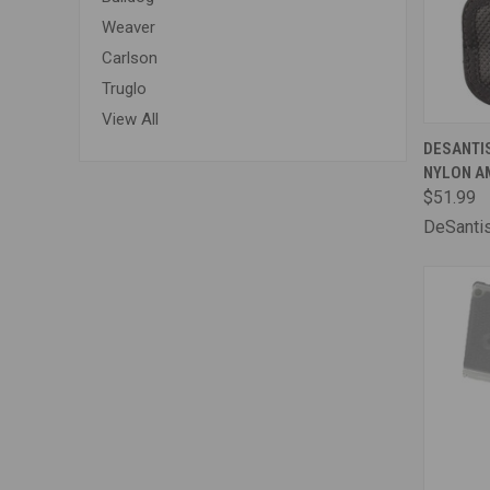
Weaver
Carlson
Truglo
View All
QUI
DESANTI
NYLON AM
Comp
$51.99
DeSanti