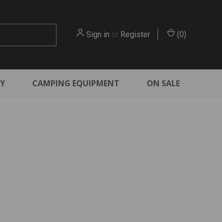
Sign in
or
Register
(
0
)
RY
CAMPING EQUIPMENT
ON SALE