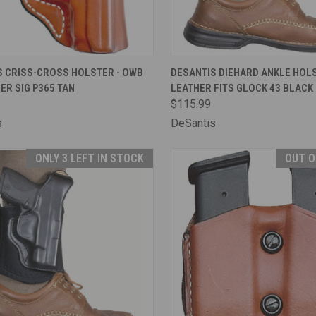
CK VIEW
ADD TO CART
QUICK VIEW
ADD 
S CRISS-CROSS HOLSTER - OWB
DESANTIS DIEHARD ANKLE HOLS
ER SIG P365 TAN
LEATHER FITS GLOCK 43 BLACK
are
Compare
$115.99
s
DeSantis
ONLY 3 LEFT IN STOCK
OUT O