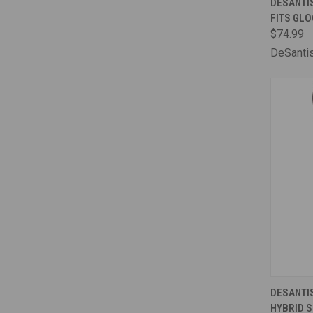
DESANTI
FITS GLO
Comp
$74.99
DeSanti
QUI
DESANTIS
HYBRID S
Comp