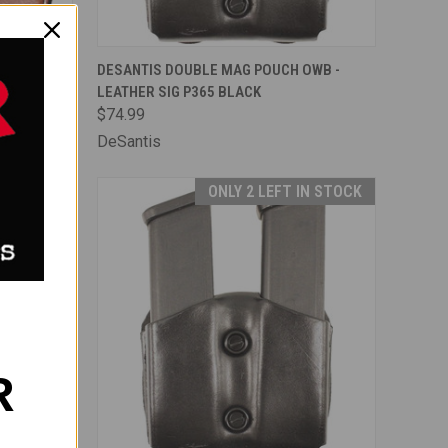
F STOCK
QUICK VIEW
ADD TO CART
OWB -
DESANTIS DOUBLE MAG POUCH OWB -
LEATHER SIG P365 BLACK
Compare
$74.99
DeSantis
IN STOCK
ONLY 2 LEFT IN STOCK
R