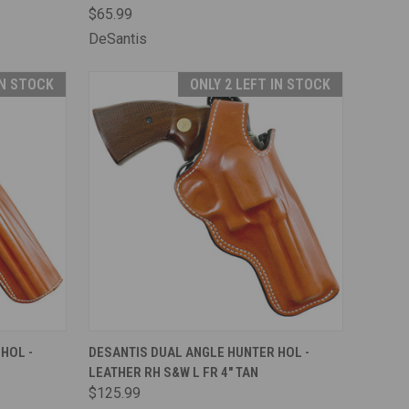
$65.99
DeSantis
IN STOCK
ONLY 2 LEFT IN STOCK
TO CART
QUICK VIEW
ADD TO CART
HOL -
DESANTIS DUAL ANGLE HUNTER HOL -
LEATHER RH S&W L FR 4" TAN
Compare
$125.99