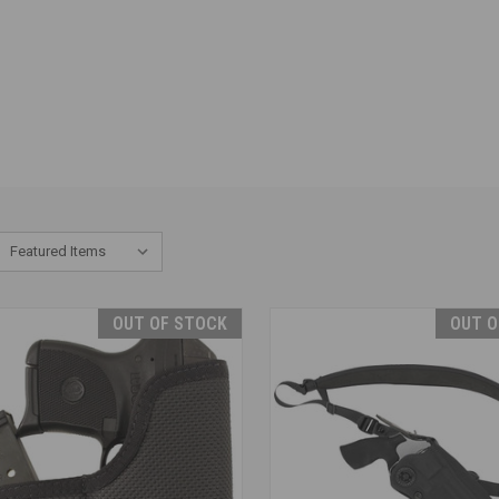
OUT OF STOCK
OUT O