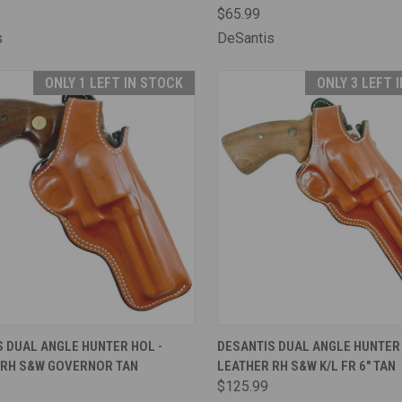
$65.99
s
DeSantis
ONLY 1 LEFT IN STOCK
ONLY 3 LEFT 
CK VIEW
ADD TO CART
QUICK VIEW
ADD 
 DUAL ANGLE HUNTER HOL -
DESANTIS DUAL ANGLE HUNTER 
 RH S&W GOVERNOR TAN
LEATHER RH S&W K/L FR 6" TAN
are
Compare
$125.99